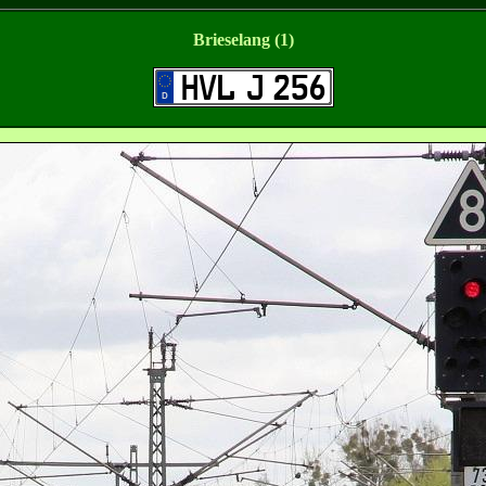
Brieselang (1)