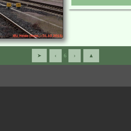
➤
‹
6
›
▲