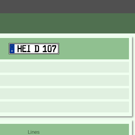
Lines