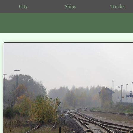
City
Ships
Trucks