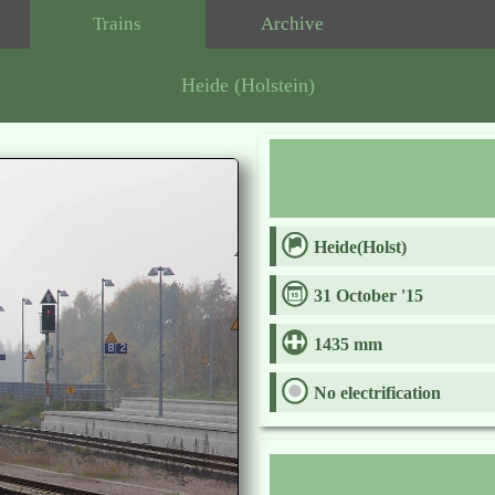
Trains
Archive
Heide (Holstein)
Heide(Holst)
31 October '15
1435 mm
No electrification