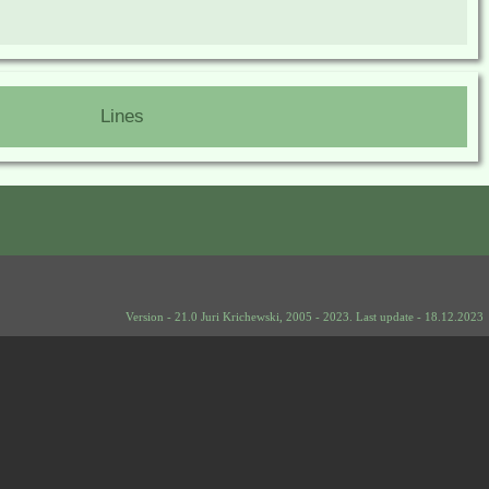
Lines
Version - 21.0 Juri Krichewski, 2005 - 2023. Last update - 18.12.2023