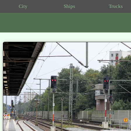
City
Ships
Trucks