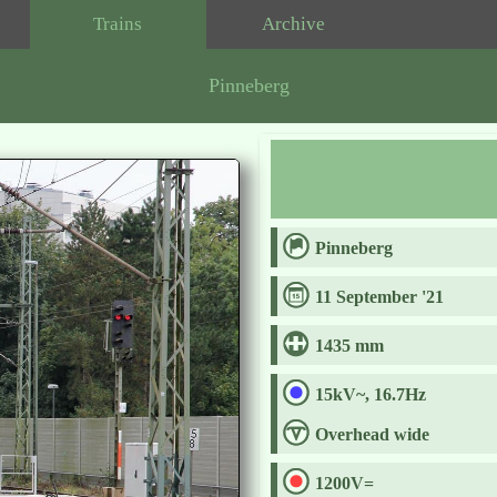
Trains
Archive
Pinneberg
Pinneberg
11 September '21
1435 mm
15kV~, 16.7Hz
Overhead wide
1200V=