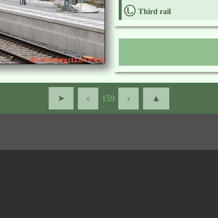
Third rail
➤
‹
159
›
▲