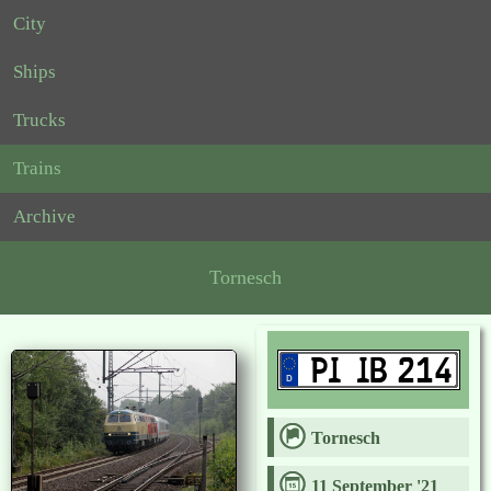
City
Ships
Trucks
Trains
Archive
Tornesch
Tornesch
11 September '21