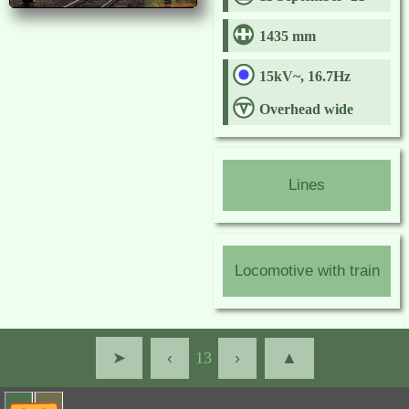
1435 mm
15kV~, 16.7Hz
Overhead wide
Lines
Locomotive with train
➤
‹
13
›
▲