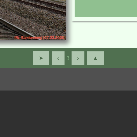
➤
‹
3
›
▲