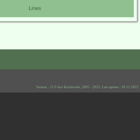
Lines
Version - 21.0 Juri Krichewski, 2005 - 2023. Last update - 18.12.2023