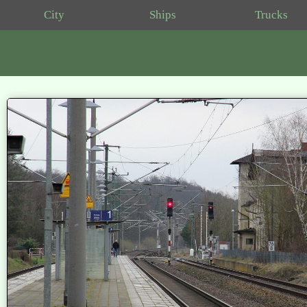
City
Ships
Trucks