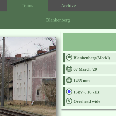
Trains
Archive
Blankenberg
Blankenberg(Meckl)
07 March '20
1435 mm
15kV~, 16.7Hz
Overhead wide