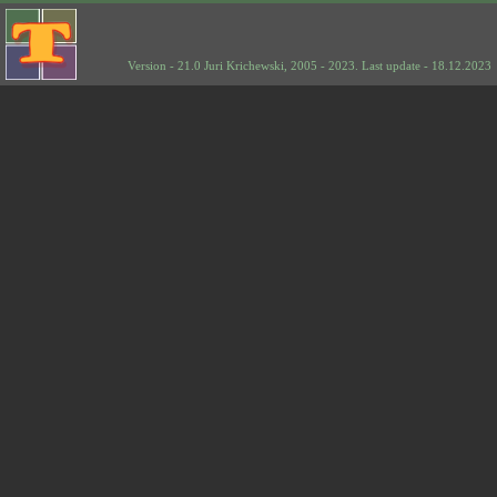
Version - 21.0 Juri Krichewski, 2005 - 2023. Last update - 18.12.2023