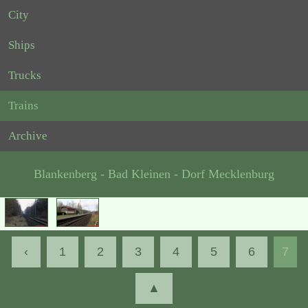
City
Ships
Trucks
Trains
Archive
Blankenberg - Bad Kleinen - Dorf Mecklenburg
‹
1
2
3
4
5
6
7
▲