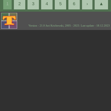
1
2
3
4
5
6
›
▲
Version - 21.0 Juri Krichewski, 2005 - 2023. Last update - 18.12.2023