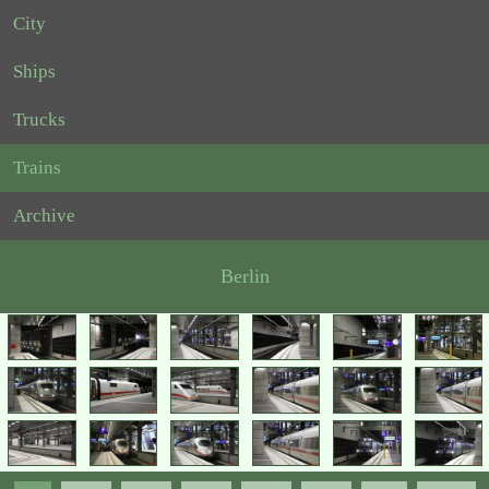
City
Ships
Trucks
Trains
Archive
Berlin