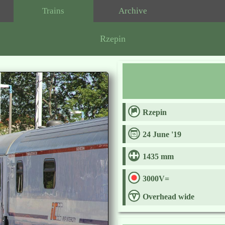
Trains
Archive
Rzepin
Rzepin
24 June '19
1435 mm
3000V=
Overhead wide