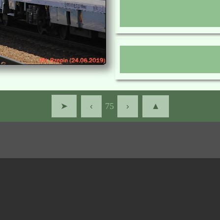
➤
‹
75
›
▲