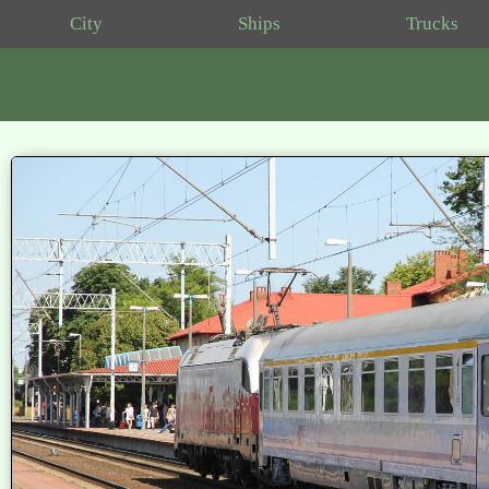
City
Ships
Trucks