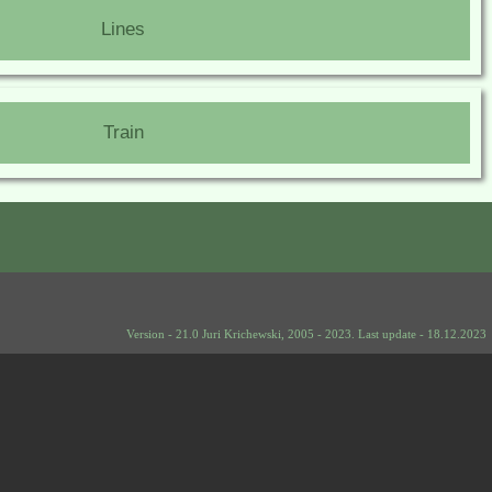
Lines
Train
Version - 21.0 Juri Krichewski, 2005 - 2023. Last update - 18.12.2023