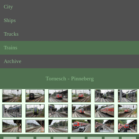
City
Ships
Trucks
Trains
Archive
Tornesch - Pinneberg