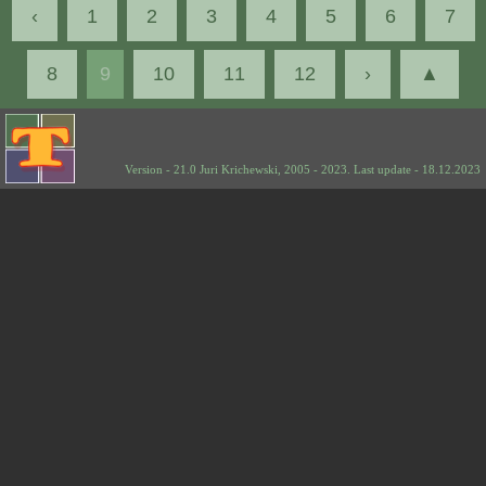
‹
1
2
3
4
5
6
7
8
9
10
11
12
›
▲
Version - 21.0 Juri Krichewski, 2005 - 2023. Last update - 18.12.2023